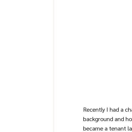
Recently I had a cha
background and how 
became a tenant las