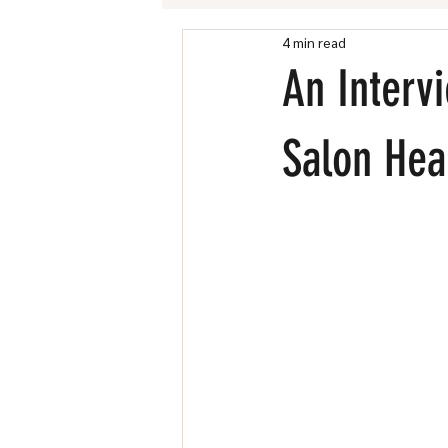
4 min read
Chandler Village Directory
An Interv
Salon Hea