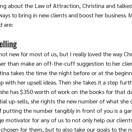
ing about the Law of Attraction, Christina and talked a
ways to bring in new clients and boost her business. M
 are:
elling
 not new for most of us, but I really loved the way Chr
er than make an off-the-cuff suggestion to her clie
ina takes the time the night before or at the beginn
 with her upsell ideas. Then she takes it a step furt
 she has $350 worth of work on the books for that da
ial up-sells, she rights the new number of what she 
f putting the number tangibly in front of you is a g
e motivator for any of us to not only help our clients
chosen for them, but to also take our goals to the nex