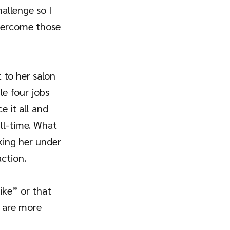
allenge so I 
overcome those 
 to her salon 
e four jobs 
e it all and 
ull-time. What 
king her under 
ction.
ike” or that 
u are more 