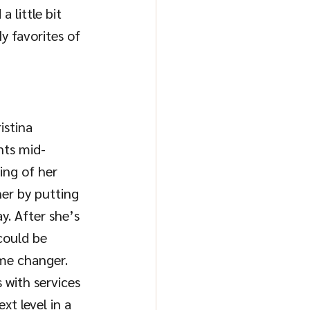
 little bit 
y favorites of 
istina 
nts mid-
ing of her 
her by putting 
y. After she’s 
could be 
ame changer. 
 with services 
t level in a 