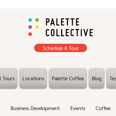
Schedule A Tour
l Tours
Locations
Palette Coffee
Blog
Tes
Business Development
Events
Coffee