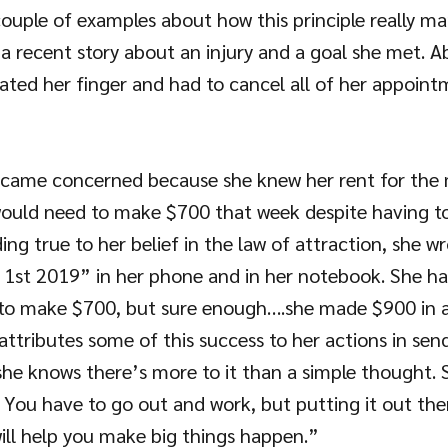
couple of examples about how this principle really man
ng a recent story about an injury and a goal she met. 
cated her finger and had to cancel all of her appoint
came concerned because she knew her rent for the
ould need to make $700 that week despite having to
g true to her belief in the law of attraction, she wro
 1st 2019” in her phone and in her notebook. She ha
to make $700, but sure enough….she made $900 in a
 attributes some of this success to her actions in sen
she knows there’s more to it than a simple thought. S
. You have to go out and work, but putting it out the
ill help you make big things happen.”