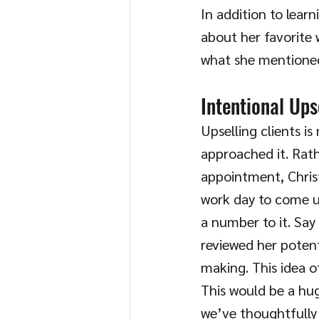
In addition to learn
about her favorite 
what she mentioned
Intentional Ups
Upselling clients is
approached it. Rath
appointment, Christ
work day to come up
a number to it. Say
reviewed her potent
making. This idea o
This would be a hug
we’ve thoughtfully 