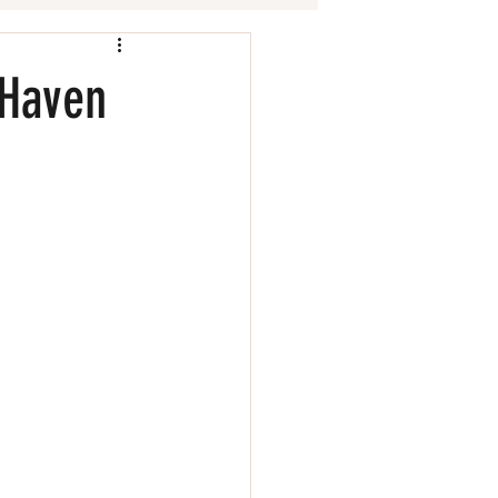
 Haven