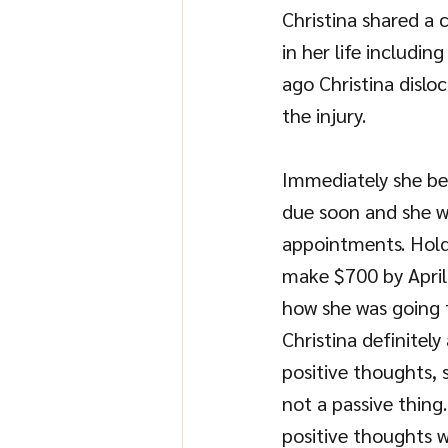
Christina shared a 
in her life includi
ago Christina dislo
the injury. 
Immediately she be
due soon and she w
appointments. Holdin
make $700 by April
how she was going 
Christina definitely
positive thoughts, 
not a passive thing
positive thoughts w