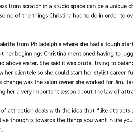
ess from scratch in a studio space can be a unique ch
some of the things Christina had to do in order to 
alette from Philadelphia where she had a tough start
ut her beginnings Christina mentioned having to juggl
d above water. She said it was brutal trying to balanc
w her clientele so she could start her stylist career f
gs change was the salon owner she worked for Jim, ta
ng her a very important lesson about the law of attra
of attraction deals with the idea that “like attracts l
tive thoughts towards the things you want in life yo
m.