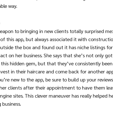
able way. 
p
weapon to bringing in new clients totally surprised m
 of this app, but always associated it with constructi
utside the box and found out it has niche listings fo
act on her business. She says that she’s not only got
 this hidden gem, but that they’ve consistently been 
invest in their haircare and come back for another a
ou’re new to the app, be sure to build up your reviews!
her clients after their appointment to have them lea
ngine sites. This clever maneuver has really helped h
 business.