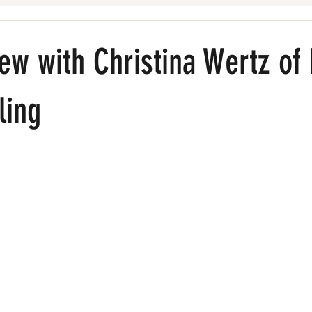
Beauty Pros
iew with Christina Wertz of
ling