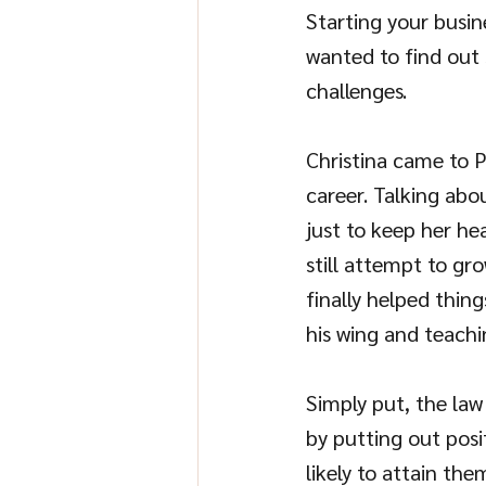
Starting your busin
wanted to find out 
challenges.
Christina came to P
career. Talking abo
just to keep her hea
still attempt to gro
finally helped thin
his wing and teachi
Simply put, the law 
by putting out posi
likely to attain the