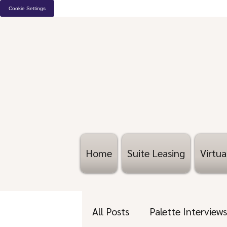
Cookie Settings
Home
Suite Leasing
Virtua
All Posts
Palette Interviews