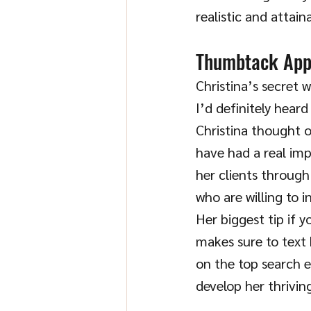
realistic and attain
Thumbtack Ap
Christina’s secret 
I’d definitely heard
Christina thought o
have had a real imp
her clients through
who are willing to 
Her biggest tip if y
makes sure to text 
on the top search e
develop her thriving