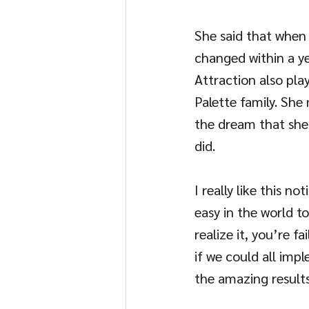
She said that when s
changed within a ye
Attraction also pla
Palette family. She
the dream that she
did.
I really like this n
easy in the world t
realize it, you’re f
if we could all impl
the amazing results