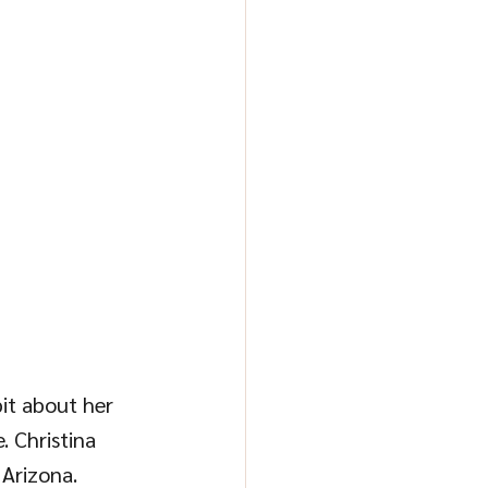
bit about her 
 Christina 
Arizona. 