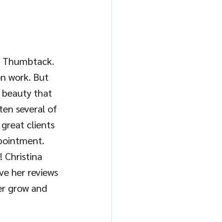
e: Thumbtack. 
on work. But 
r beauty that 
ten several of 
great clients 
ppointment. 
 Christina 
ve her reviews 
er grow and 