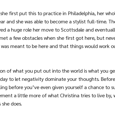
he first put this to practice in Philadelphia, her whole
ar and she was able to become a stylist full-time. Th
yed a huge role her move to Scottsdale and eventually
 met a few obstacles when she first got here, but nev
 was meant to be here and that things would work ou
otion of what you put out into the world is what you get
oday to let negativity dominate your thoughts. Befor
ailing before you’ve even given yourself a chance to s
ement a little more of what Christina tries to live by, 
 she does.