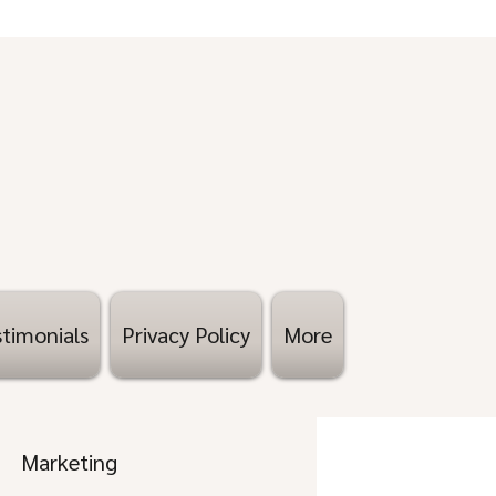
timonials
Privacy Policy
More
Marketing