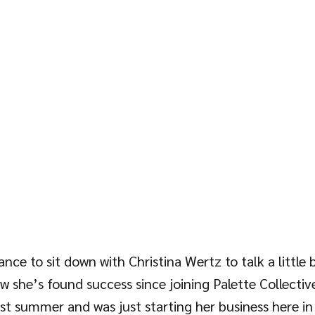
nce to sit down with Christina Wertz to talk a little 
she’s found success since joining Palette Collective.
t summer and was just starting her business here in 