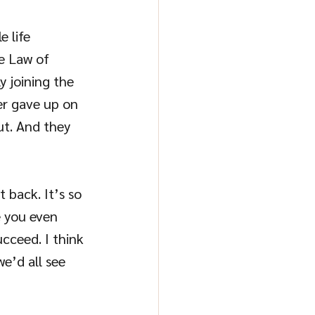
 life 
e Law of 
 joining the 
er gave up on 
t. And they 
 back. It’s so 
e you even 
ucceed. I think 
we’d all see 