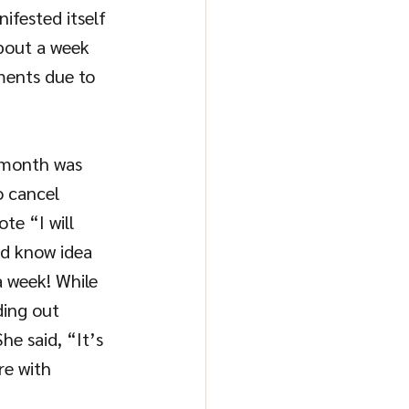
ifested itself 
About a week 
ments due to 
 month was 
 cancel 
te “I will 
d know idea 
 week! While 
ding out 
he said, “It’s 
re with 