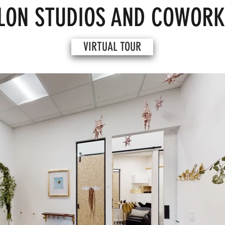
LON STUDIOS AND COWORK
VIRTUAL TOUR