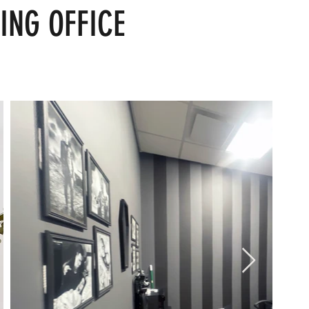
ING OFFICE