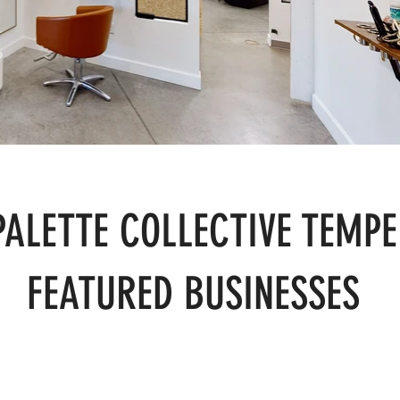
PALETTE COLLECTIVE TEMPE
FEATURED BUSINESSES