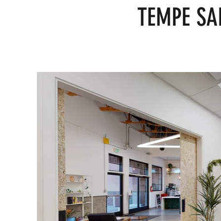
TEMPE SA