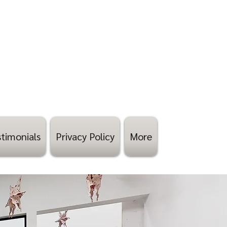
timonials
Privacy Policy
More