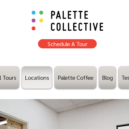
Schedule A Tour
l Tours
Locations
Palette Coffee
Blog
Tes