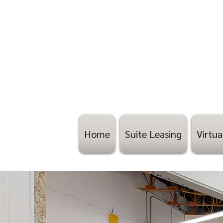
Home
Suite Leasing
Virtua