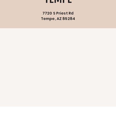
7720 S Priest Rd
Tempe, AZ 85284