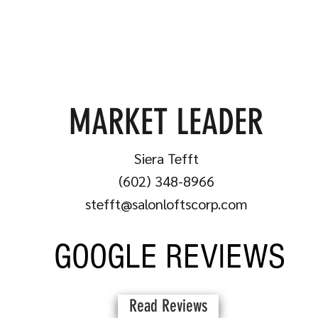
MARKET LEADER
Siera Tefft
(602) 348-8966
stefft@salonloftscorp.com
GOOGLE REVIEWS
Read Reviews