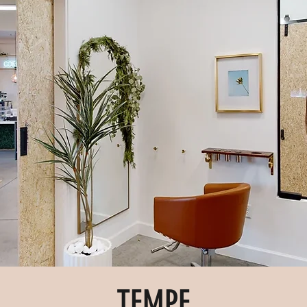
TEMPE